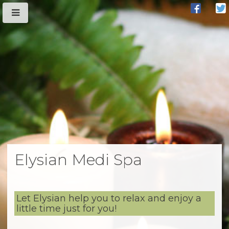
Elysian Medi Spa
Let Elysian help you to relax and enjoy a
little time just for you!