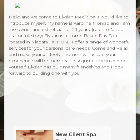
Hello and welcome to Elysian Medi Spa I would like to
introduce myself. My name is Karoline Monrad and I am
the owner and esthetician of 23 years. (refer to "about
us" for full story) Elysian is a Home Based Day Spa
located in Niagara Falls, ON. I offer a range of wonderful
services for your personal care needs. Come and Relax
and make yourself feel at home. I will assure your
experience will be memorable so just come in and be
yourself. Elysian has built many friendships and I look
forward to building one with you.
New Client Spa