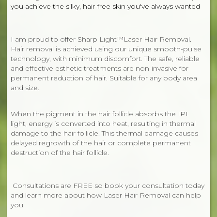
you achieve the silky, hair-free skin you've always wanted
I am proud to offer Sharp Light™Laser Hair Removal.
Hair removal is achieved using our unique smooth-pulse
technology, with minimum discomfort. The safe, reliable
and effective esthetic treatments are non-invasive for
permanent reduction of hair. Suitable for any body area
and size.
When the pigment in the hair follicle absorbs the IPL
light, energy is converted into heat, resulting in thermal
damage to the hair follicle. This thermal damage causes
delayed regrowth of the hair or complete permanent
destruction of the hair follicle.
Consultations are FREE so book your consultation today
and learn more about how Laser Hair Removal can help
you.