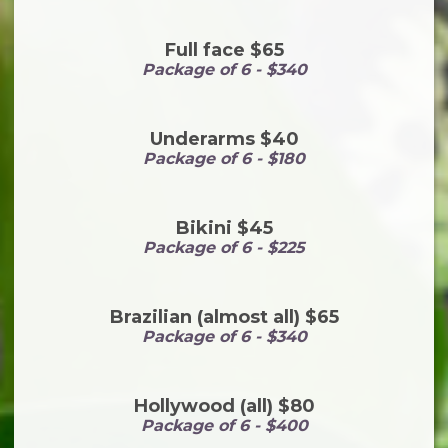
Full face $65
Package of 6 - $340
Underarms $40
Package of 6 - $180
Bikini $45
Package of 6 - $225
Brazilian (almost all) $65
Package of 6 - $340
Hollywood (all) $80
Package of 6 - $400