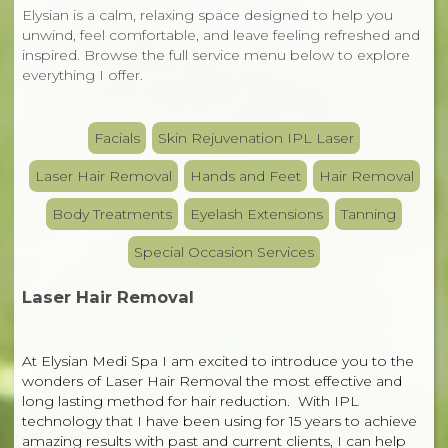
Elysian is a calm, relaxing space designed to help you
unwind, feel comfortable, and leave feeling refreshed and
inspired. Browse the full service menu below to explore
everything I offer.
Facials
Skin Rejuvenation IPL Laser
Laser Hair Removal
Hands and Feet
Hair Removal
Body Treatments
Eyelash Extensions
Tanning
Special Occasion Services
Laser Hair Removal
At Elysian Medi Spa I am excited to introduce you to the
wonders of Laser Hair Removal the most effective and
long lasting method for hair reduction. With IPL
technology that I have been using for 15 years to achieve
amazing results with past and current clients, I can help