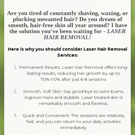
Are you tired of constantly shaving, waxing, or
plucking unwanted hair? Do you dream of
smooth, hair-free skin all year around? I have
the solution you've been waiting for -
LASER
HAIR REMOVAL!
Here is why you should consider Laser Hair Removal
Services:
Permanent Results: Laser Hair Removal offers long-
lasting results, reducing hair growth by up to
70%-90% after just 6-8 sessions
Smooth, Soft Skin: Say good bye to razor burns,
ingrown hairs and stubble. Laser treated skin is
remarkably smooth and flawless.
Quick and Convenient: The sessions are relatively
fast, and you can return to your daily activities
immediately.