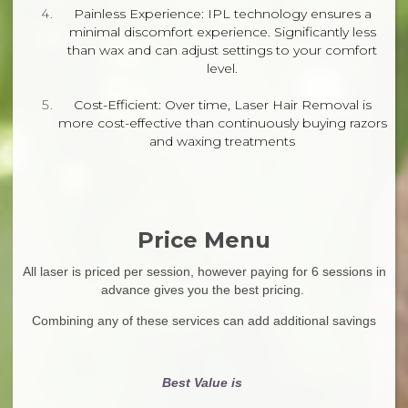
Painless Experience: IPL technology ensures a
minimal discomfort experience. Significantly less
than wax and can adjust settings to your comfort
level.
Cost-Efficient: Over time, Laser Hair Removal is
more cost-effective than continuously buying razors
and waxing treatments
Price Menu
All laser is priced per session, however paying for 6 sessions in
advance gives you the best pricing.
Combining any of these services can add additional savings
Best Value is