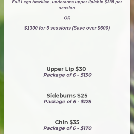
Full Legs brazilian, underarms upper lip/chin $335 per
session
OR
$1300 for 6 sessions (Save over $600)
Upper Lip $30
Package of 6 - $150
Sideburns $25
Package of 6 - $125
Chin $35
Package of 6 - $170