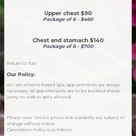
Upper chest $90
Package of 6 - $460
Chest and stomach $140
Package of 6 - $700
Return to Top
Our Policy:
As I am a home based Spa, appointments are always
necessary. All appointments are to be booked ahead
(sorry no walk-in apt's allowed)
Please note: Service prices and availability are subject to
change without notice.
Cancelation Policy is as follows