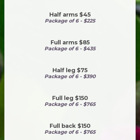
Half arms $45
Package of 6 - $225
Full arms $85
Package of 6 - $435
Half leg $75
Package of 6 - $390
Full leg $150
Package of 6 - $765
Full back $150
Package of 6 - $765