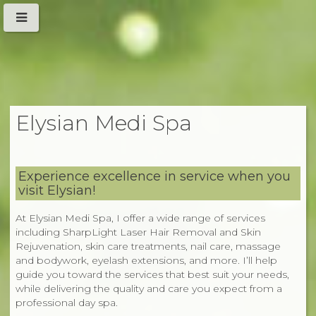
Elysian Medi Spa
Experience excellence in service when you
visit Elysian!
At Elysian Medi Spa, I offer a wide range of services
including SharpLight Laser Hair Removal and Skin
Rejuvenation, skin care treatments, nail care, massage
and bodywork, eyelash extensions, and more. I’ll help
guide you toward the services that best suit your needs,
while delivering the quality and care you expect from a
professional day spa.