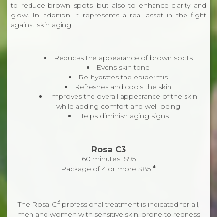
to reduce brown spots, but also to enhance clarity and
glow. In addition, it represents a real asset in the fight
against skin aging!
Reduces the appearance of brown spots
Evens skin tone
Re-hydrates the epidermis
Refreshes and cools the skin
Improves the overall appearance of the skin
while adding comfort and well-being
Helps diminish aging signs
Rosa C3
60 minutes $95
*
Package of 4 or more $85
3
The Rosa-C
professional treatment is indicated for all,
men and women with sensitive skin, prone to redness