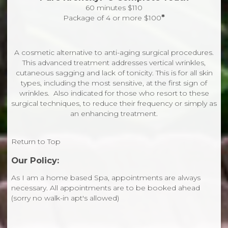
60 minutes $110
*
Package of 4 or more $100
A cosmetic alternative to anti-aging surgical procedures.
This advanced treatment addresses vertical wrinkles,
cutaneous sagging and lack of tonicity. This is for all skin
types, including the most sensitive, at the first sign of
wrinkles. Also indicated for those who resort to these
surgical techniques, to reduce their frequency or simply as
an enhancing treatment.
Return to Top
Our Policy:
As I am a home based Spa, appointments are always
necessary. All appointments are to be booked ahead
(sorry no walk-in apt's allowed)