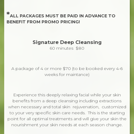
*
ALL PACKAGES MUST BE PAID IN ADVANCE TO
BENEFIT FROM PROMO PRICING!
Signature Deep Cleansing
60 minutes $80
A package of 4 or more $70 (to be booked every 4-6
weeks for maintance)
Experience this deeply relaxing facial while your skin
benefits from a deep cleansing including extractions
when necessary and total skin rejuvenation, customized
to your very specific skin care needs. This is the starting
point for all optimal treatments and will give your skin the
nourishment your skin needs at each season change.