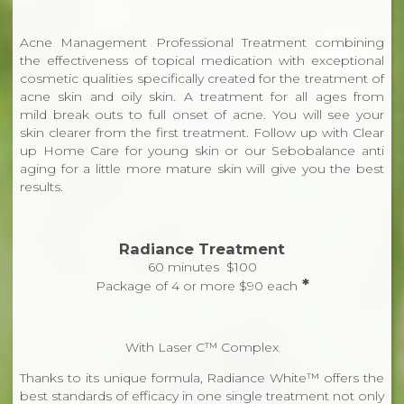
Acne Management Professional Treatment combining
the effectiveness of topical medication with exceptional
cosmetic qualities specifically created for the treatment of
acne skin and oily skin. A treatment for all ages from
mild break outs to full onset of acne. You will see your
skin clearer from the first treatment. Follow up with Clear
up Home Care for young skin or our Sebobalance anti
aging for a little more mature skin will give you the best
results.
Radiance Treatment
60 minutes $100
*
Package of 4 or more $90 each
With Laser C™ Complex
Thanks to its unique formula, Radiance White™ offers the
best standards of efficacy in one single treatment not only