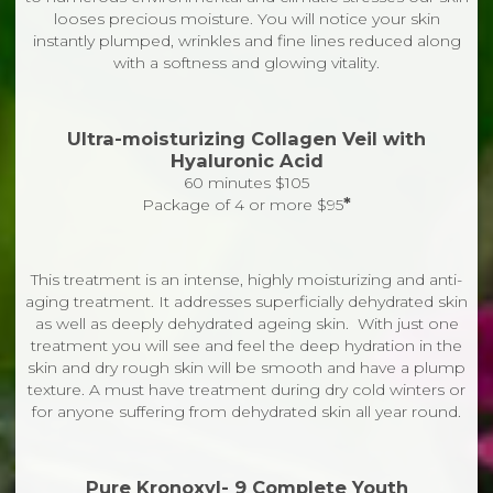
looses precious moisture. You will notice your skin
instantly plumped, wrinkles and fine lines reduced along
with a softness and glowing vitality.
Ultra-moisturizing Collagen Veil with
Hyaluronic Acid
60 minutes $105
*
Package of 4 or more $95
This treatment is an intense, highly moisturizing and anti-
aging treatment. It addresses superficially dehydrated skin
as well as deeply dehydrated ageing skin. With just one
treatment you will see and feel the deep hydration in the
skin and dry rough skin will be smooth and have a plump
texture. A must have treatment during dry cold winters or
for anyone suffering from dehydrated skin all year round.
Pure Kronoxyl- 9 Complete Youth