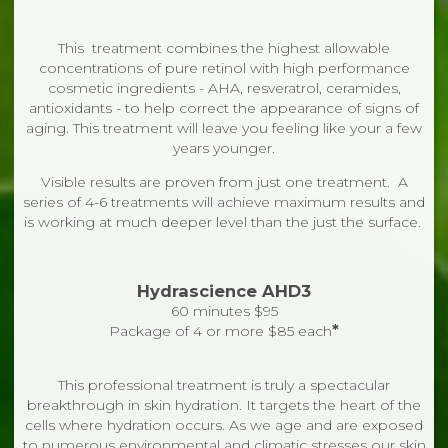
This treatment combines the highest allowable
concentrations of pure retinol with high performance
cosmetic ingredients - AHA, resveratrol, ceramides,
antioxidants - to help correct the appearance of signs of
aging. This treatment will leave you feeling like your a few
years younger.
Visible results are proven from just one treatment. A
series of 4-6 treatments will achieve maximum results and
is working at much deeper level than the just the surface.
Hydrascience AHD3
60 minutes $95
*
Package of 4 or more $85 each
This professional treatment is truly a spectacular
breakthrough in skin hydration. It targets the heart of the
cells where hydration occurs. As we age and are exposed
to numerous environmental and climatic stresses our skin