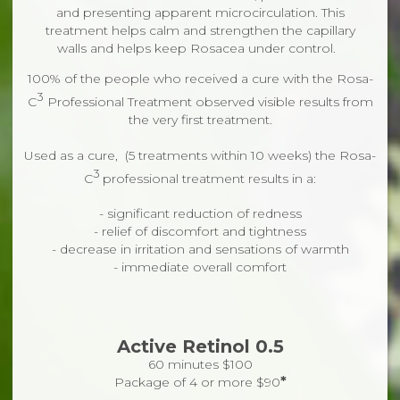
and presenting apparent microcirculation. This
treatment helps calm and strengthen the capillary
walls and helps keep Rosacea under control.
100% of the people who received a cure with the Rosa-
3
C
Professional Treatment observed visible results from
the very first treatment.
Used as a cure, (5 treatments within 10 weeks) the Rosa-
3
C
professional treatment results in a:
-
significant reduction of redness
-
relief of discomfort and tightness
-
decrease in irritation and sensations of warmth
- immediate overall comfort
Active Retinol 0.5
60 minutes $100
*
Package of 4 or more $90