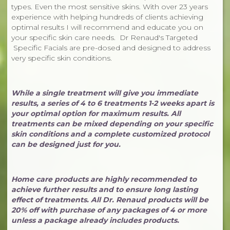
types. Even the most sensitive skins. With over 23 years
experience with helping hundreds of clients achieving
optimal results I will recommend and educate you on
your specific skin care needs. Dr Renaud's Targeted
Specific Facials are pre-dosed and designed to address
very specific skin conditions.
While a single treatment will give you immediate
results, a series of 4 to 6 treatments 1-2 weeks apart is
your optimal option for maximum results. All
treatments can be mixed depending on your specific
skin conditions and a complete customized protocol
can be designed just for you.
Home care products are highly recommended to
achieve further results and to ensure long lasting
effect of treatments. All Dr. Renaud products will be
20% off with purchase of any packages of 4 or more
unless a package already includes products.