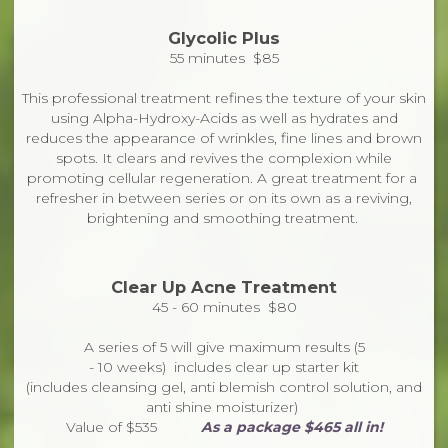
Glycolic Plus
55 minutes $85
This professional treatment refines the texture of your skin
using Alpha-Hydroxy-Acids as well as hydrates and
reduces the appearance of wrinkles, fine lines and brown
spots. It clears and revives the complexion while
promoting cellular regeneration. A great treatment for a
refresher in between series or on its own as a reviving,
brightening and smoothing treatment.
Clear Up Acne Treatment
45 - 60 minutes $80
A series of 5 will give maximum results (5
- 10 weeks) includes clear up starter kit
(includes cleansing gel, anti blemish control solution, and
anti shine moisturizer)
Value of $535
As a package $465 all in!