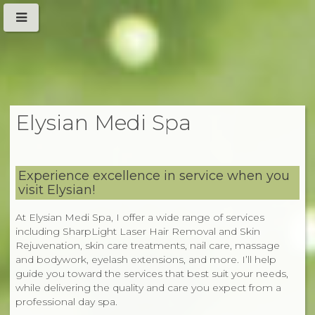
Elysian Medi Spa
Experience excellence in service when you
visit Elysian!
At Elysian Medi Spa, I offer a wide range of services
including SharpLight Laser Hair Removal and Skin
Rejuvenation, skin care treatments, nail care, massage
and bodywork, eyelash extensions, and more. I’ll help
guide you toward the services that best suit your needs,
while delivering the quality and care you expect from a
professional day spa.