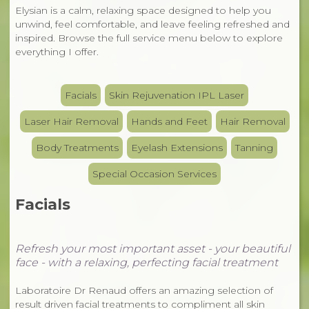
Elysian is a calm, relaxing space designed to help you
unwind, feel comfortable, and leave feeling refreshed and
inspired. Browse the full service menu below to explore
everything I offer.
Facials
Skin Rejuvenation IPL Laser
Laser Hair Removal
Hands and Feet
Hair Removal
Body Treatments
Eyelash Extensions
Tanning
Special Occasion Services
Facials
Refresh your most important asset - your beautiful
face -
with a relaxing, perfecting facial treatment
Laboratoire Dr Renaud offers an amazing selection of
result driven facial treatments to compliment all skin